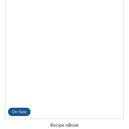
On Sale
Recipe eBook