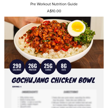
Pre Workout Nutrition Guide
A$10.00