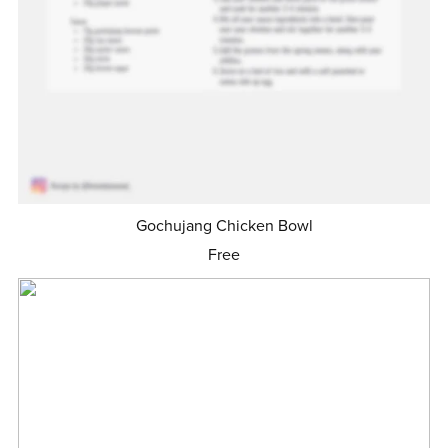
Gochujang Chicken Bowl
Free