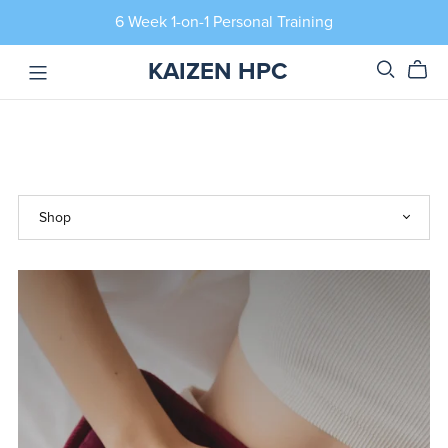
6 Week 1-on-1 Personal Training
KAIZEN HPC