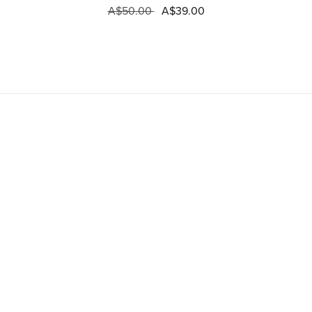
A$50.00
A$39.00