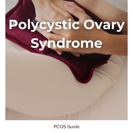
PCOS Guide