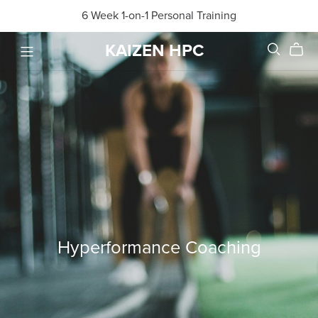
6 Week 1-on-1 Personal Training
KAIZEN HPC
Hyperformance Coaching