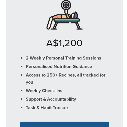
A$1,200
2 Weekly Personal Training Sessions
Personalised Nutrition Guidance
Access to 250+ Recipes, all tracked for
you
Weekly Check-Ins
Support & Accountability
Task & Habit Tracker