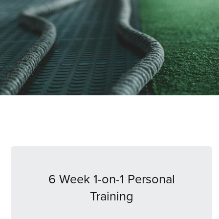
6 Week 1-on-1 Personal
Training