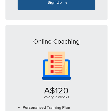
Sign Up
Online Coaching
A$120
every 2 weeks
Personalised Training Plan