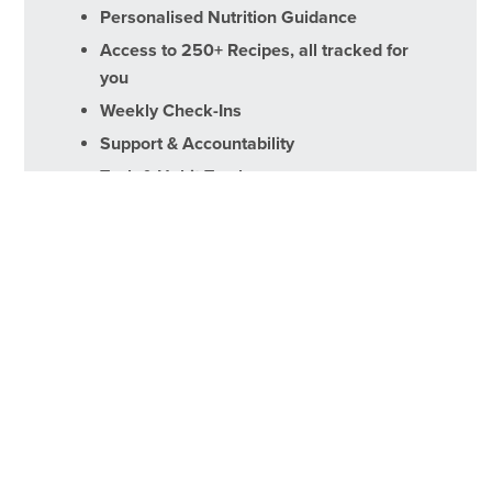
Personalised Nutrition Guidance
Access to 250+ Recipes, all tracked for
you
Weekly Check-Ins
Support & Accountability
Task & Habit Tracker
Sign Up