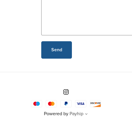
Send
Powered by
Payhip