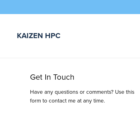
KAIZEN HPC
Get In Touch
Have any questions or comments? Use this
form to contact me at any time.