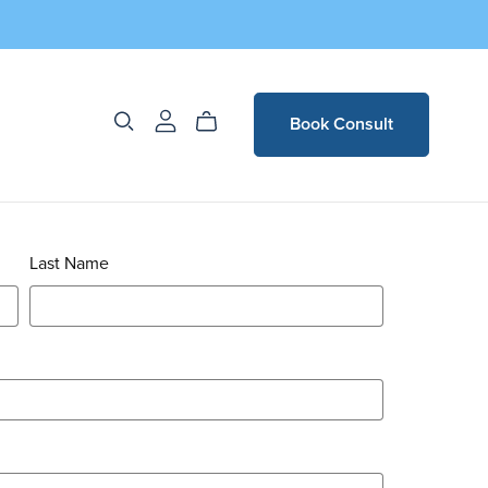
Book Consult
Last Name