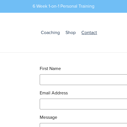
6 Week 1-on-1 Personal Training
Coaching
Shop
Contact
First Name
Email Address
Message